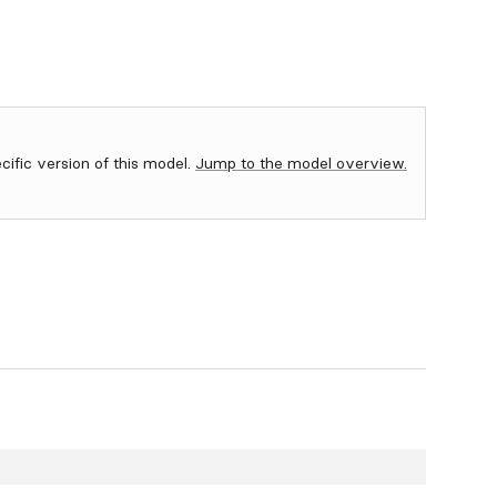
ecific version of this model.
Jump to the model overview.