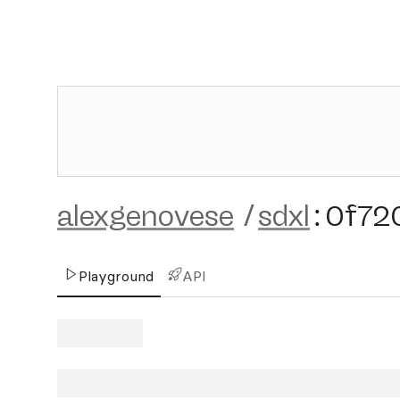
alexgenovese
/
sdxl
:
0f72
Playground
API