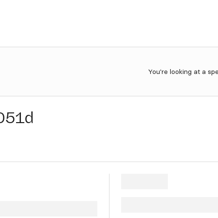
You're looking at a sp
051d