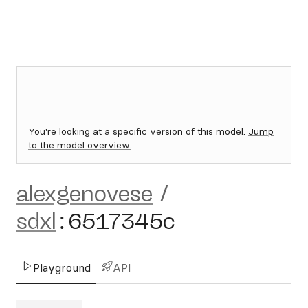
You're looking at a specific version of this model.
Jump
to the model overview.
alexgenovese
/
sdxl
:
6517345c
Playground
API