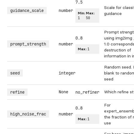
7.5
Scale for classi
guidance_scale
number
Min:
Max:
guidance
1
50
Prompt streng
0.8
using img2img /
prompt_strength
number
1.0 corresponds 
Max:
1
destruction of
information in 
Random seed. 
seed
integer
blank to rando
seed
None
Which refine st
refine
no_refiner
For
0.8
expert_ensembl
high_noise_frac
number
the fraction of 
Max:
1
use