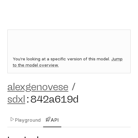
You're looking at a specific version of this model.
Jump
to the model overview.
alexgenovese
/
sdxl
:
842a619d
Playground
API