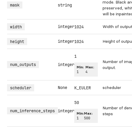
mode. Black are
mask
string
preserved, whi
will be inpainte
integer
Width of outpu
width
1024
integer
Height of outp
height
1024
1
Number of ima
num_outputs
integer
Min:
Max:
output.
1
4
None
scheduler
scheduler
K_EULER
50
Number of deno
num_inference_steps
integer
Min:
Max:
steps
1
500