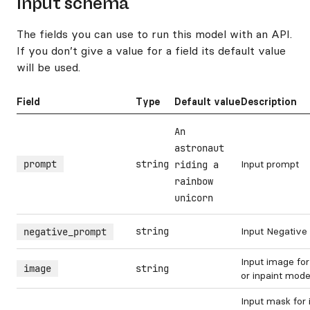
Input schema
The fields you can use to run this model with an API.
If you don’t give a value for a field its default value
will be used.
Field
Type
Default value
Description
An
astronaut
prompt
string
Input prompt
riding a
rainbow
unicorn
string
Input Negative
negative_prompt
Input image fo
image
string
or inpaint mod
Input mask for 