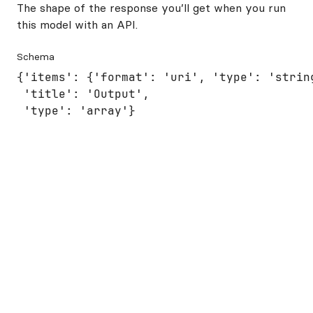
The shape of the response you’ll get when you run
this model with an API.
Schema
{'items': {'format': 'uri', 'type': 'string
 'title': 'Output',

 'type': 'array'}