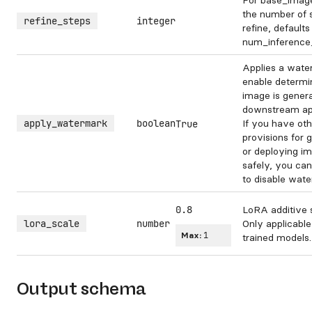
For base_image
the number of 
refine_steps
integer
refine, defaults
num_inference
Applies a wate
enable determin
image is genera
downstream app
apply_watermark
boolean
If you have oth
True
provisions for 
or deploying i
safely, you can
to disable wate
0.8
LoRA additive 
lora_scale
number
Only applicable
Max:
1
trained models.
Output schema