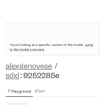
You're looking at a specific version of this model.
Jump
to the model overview.
alexgenovese
/
sdxl
:
9252285e
Playground
API