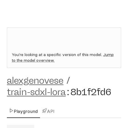
You're looking at a specific version of this model.
Jump
to the model overview.
alexgenovese
/
train-sdxl-lora
:
8b1f2fd6
Playground
API