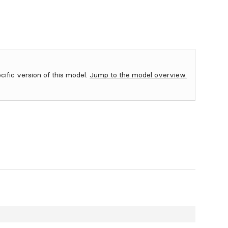
ecific version of this model.
Jump to the model overview.