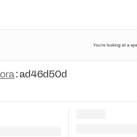
You're looking at a sp
lora
:
ad46d50d