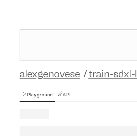
alexgenovese
/
train-sdxl-
Playground
API