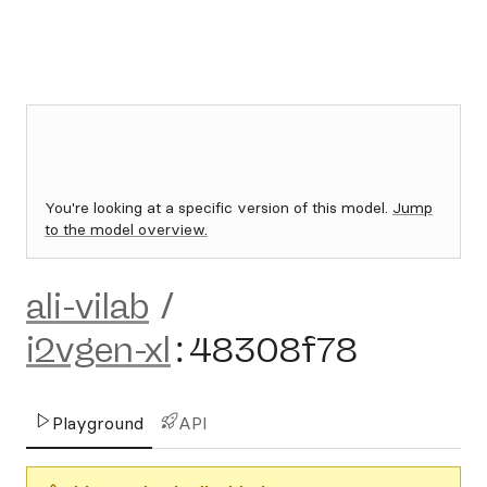
You're looking at a specific version of this model.
Jump
to the model overview.
ali-vilab
/
i2vgen-xl
:
48308f78
Playground
API