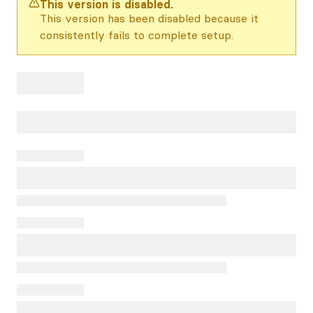
This version is disabled.
This version has been disabled because it
consistently fails to complete setup.