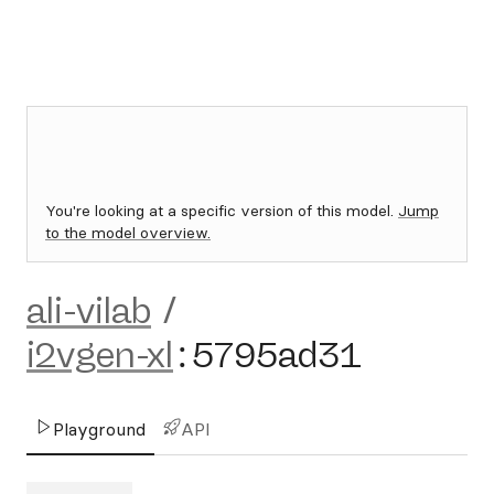
You're looking at a specific version of this model.
Jump
to the model overview.
ali-vilab
/
i2vgen-xl
:
5795ad31
Playground
API