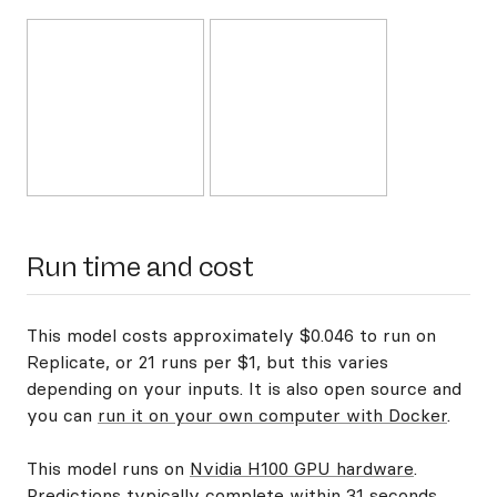
Run time and cost
This model costs approximately $0.046 to run on
Replicate, or 21 runs per $1, but this varies
depending on your inputs. It is also open source and
you can
run it on your own computer with Docker
.
This model runs on
Nvidia H100 GPU hardware
.
Predictions typically complete within 31 seconds.