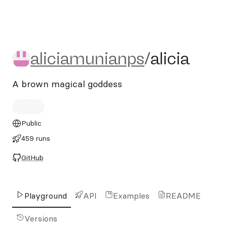
aliciamunianps/alicia
aliciamunianps
/
alicia
A brown magical goddess
Public
459 runs
GitHub
Playground
API
Examples
README
Versions