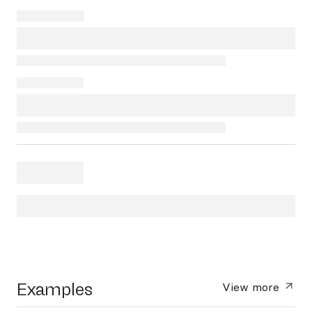
Examples
View more