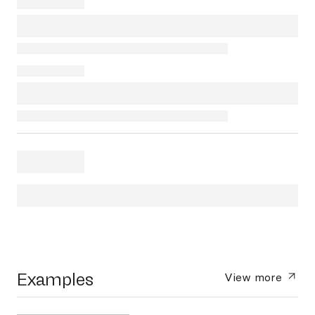
Examples
View more