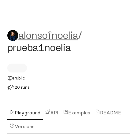
alonsofnoelia/prueba1noelia
alonsofnoelia
/
prueba1noelia
Public
126 runs
Playground
API
Examples
README
Versions