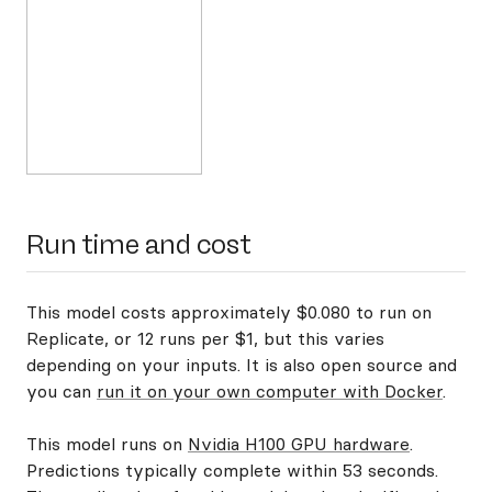
Run time and cost
This model costs approximately $0.080 to run on
Replicate, or 12 runs per $1, but this varies
depending on your inputs. It is also open source and
you can
run it on your own computer with Docker
.
This model runs on
Nvidia H100 GPU hardware
.
Predictions typically complete within 53 seconds.