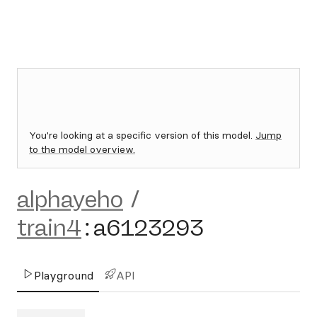
You're looking at a specific version of this model.
Jump
to the model overview.
alphayeho
/
train4
:
a6123293
Playground
API