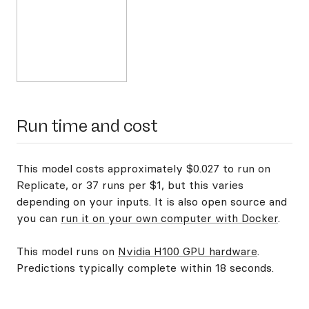
Run time and cost
This model costs approximately $0.027 to run on
Replicate, or 37 runs per $1, but this varies
depending on your inputs. It is also open source and
you can
run it on your own computer with Docker
.
This model runs on
Nvidia H100 GPU hardware
.
Predictions typically complete within 18 seconds.