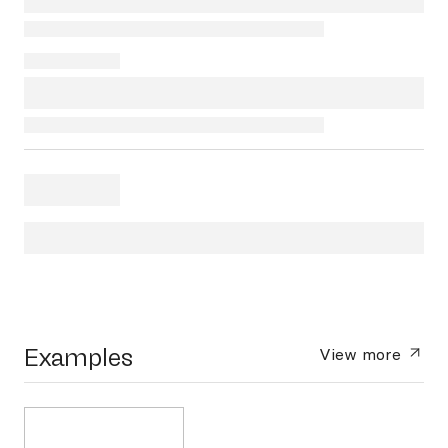
Examples
View more