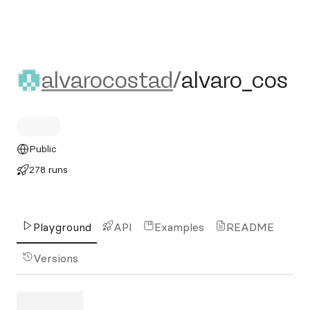
alvarocostad/alvaro_cos
alvarocostad
/
alvaro_cos
Public
278 runs
Playground
API
Examples
README
Versions