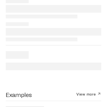
Examples
View more