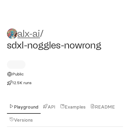
alx-ai/sdxl-noggles-nowrong
alx-ai
/
sdxl-noggles-nowrong
Public
12.5K runs
Playground
API
Examples
README
Versions