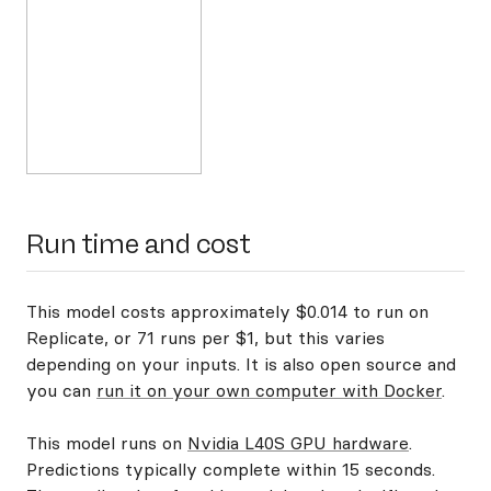
Run time and cost
This model costs approximately $0.014 to run on
Replicate, or 71 runs per $1, but this varies
depending on your inputs. It is also open source and
you can
run it on your own computer with Docker
.
This model runs on
Nvidia L40S GPU hardware
.
Predictions typically complete within 15 seconds.