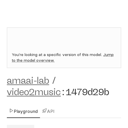
You're looking at a specific version of this model.
Jump
to the model overview.
amaai-lab
/
video2music
:
1479d29b
Playground
API