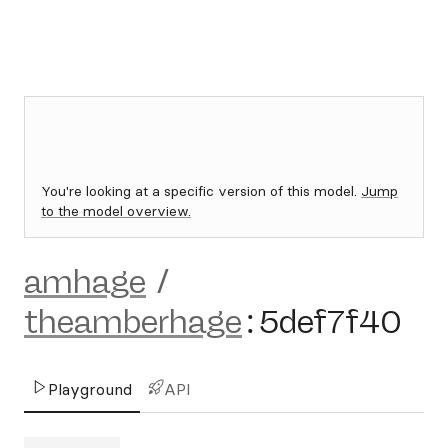
You're looking at a specific version of this model.
Jump
to the model overview.
amhage
/
theamberhage
:
5def7f40
Playground
API