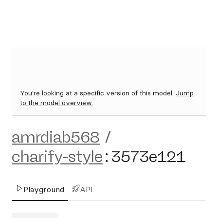
You're looking at a specific version of this model.
Jump
to the model overview.
amrdiab568
/
charify-style
:
3573e121
Playground
API