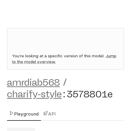
You're looking at a specific version of this model.
Jump
to the model overview.
amrdiab568
/
charify-style
:
3578801e
Playground
API