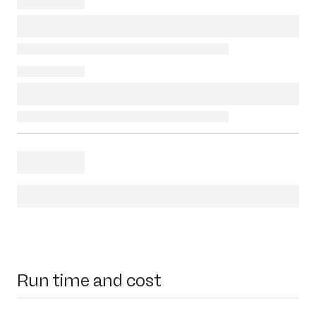
Run time and cost