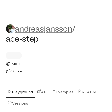
andreasjansson/ace-step
andreasjansson
/
ace-step
Public
62 runs
Playground
API
Examples
README
Versions