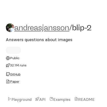
andreasjansson/blip-2
andreasjansson
/
blip-2
Answers questions about images
Public
32.1M runs
GitHub
Paper
Playground
API
Examples
README