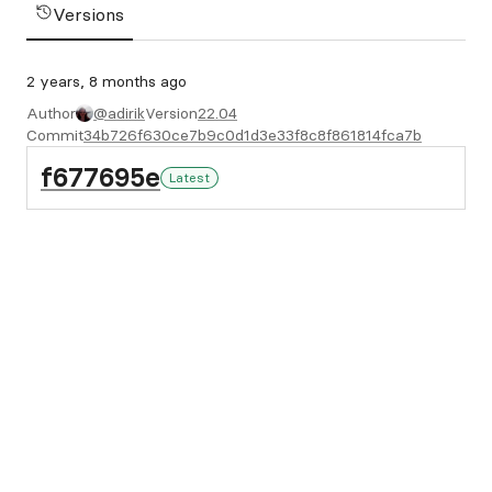
Versions
2 years, 8 months ago
Author
@adirik
Version
22.04
Commit
34b726f630ce7b9c0d1d3e33f8c8f861814fca7b
f677695e
Latest