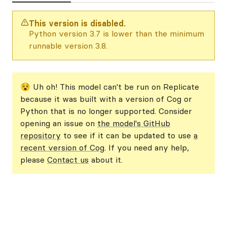
This version is disabled.
Python version 3.7 is lower than the minimum
runnable version 3.8.
😵 Uh oh! This model can't be run on Replicate
because it was built with a version of Cog or
Python that is no longer supported. Consider
opening an issue on
the model's GitHub
repository
to see if it can be updated to use
a
recent version of Cog
. If you need any help,
please
Contact us
about it.