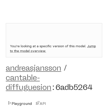
You're looking at a specific version of this model.
Jump
to the model overview.
andreasjansson
/
cantable-
diffuguesion
:
6adb5264
Playground
API