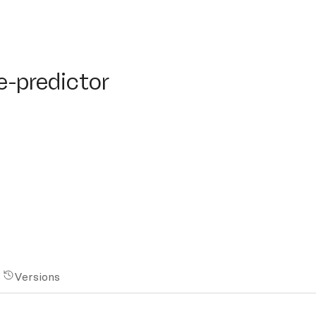
redictor
e-predictor
Versions