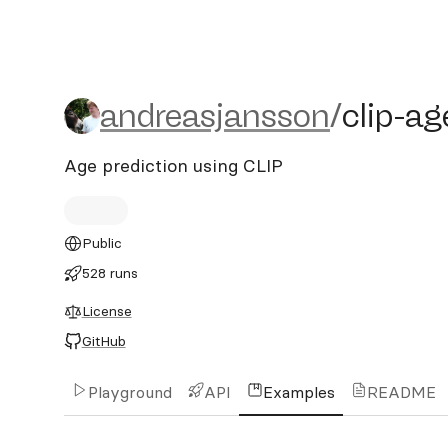
andreasjansson/clip-age-p
andreasjansson
/
clip-ag
Age prediction using CLIP
Public
528 runs
License
GitHub
Playground
API
Examples
README