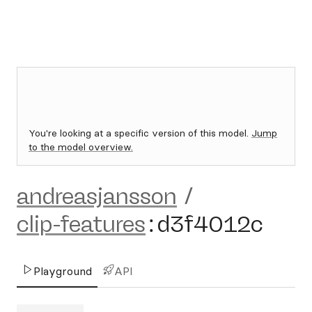
You're looking at a specific version of this model.
Jump
to the model overview.
andreasjansson
/
clip-features
:
d3f4012c
Playground
API