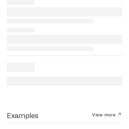
Examples
View more