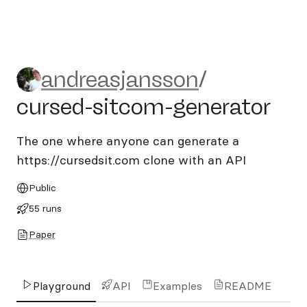
andreasjansson/cursed-sitc
andreasjansson
/
cursed-sitcom-generator
The one where anyone can generate a
https://cursedsit.com clone with an API
Public
55 runs
Paper
Playground
API
Examples
README