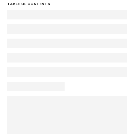
TABLE OF CONTENTS