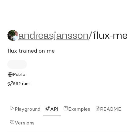
andreasjansson/flux-me
andreasjansson
/
flux-me
flux trained on me
Public
662 runs
Playground
API
Examples
README
Versions