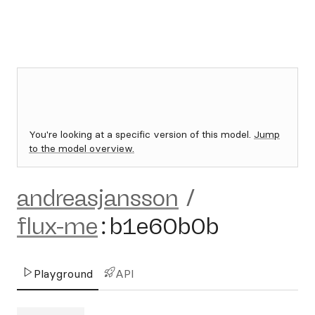
You're looking at a specific version of this model.
Jump
to the model overview.
andreasjansson
/
flux-me
:
b1e60b0b
Playground
API