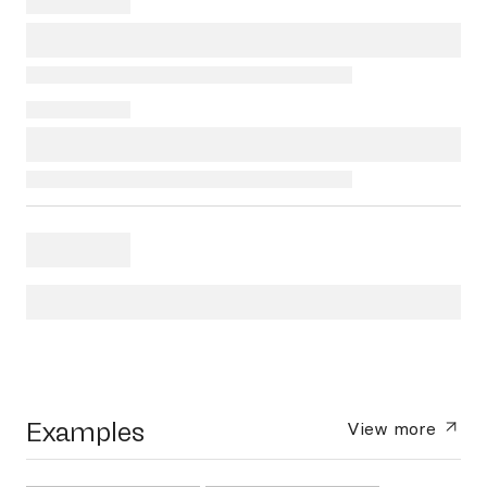
Examples
View more