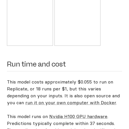
Run time and cost
This model costs approximately $0.055 to run on
Replicate, or 18 runs per $1, but this varies
depending on your inputs. It is also open source and
you can
run it on your own computer with Docker
.
This model runs on
Nvidia H100 GPU hardware
.
Predictions typically complete within 37 seconds.