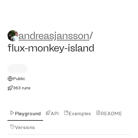
andreasjansson/flux-monkey
andreasjansson
/
flux-monkey-island
Public
363 runs
Playground
API
Examples
README
Versions