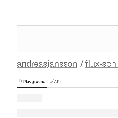
andreasjansson
/
flux-sch
Playground
API