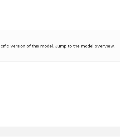
ecific version of this model.
Jump to the model overview.