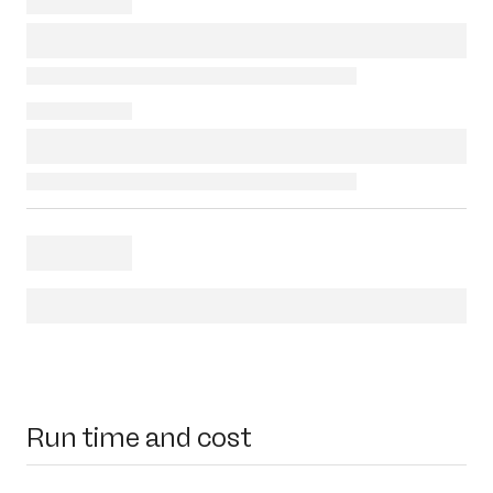
Run time and cost