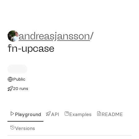
andreasjansson/fn-upcase
andreasjansson
/
fn-upcase
Public
20 runs
Playground
API
Examples
README
Versions