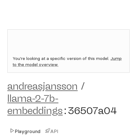
You're looking at a specific version of this model.
Jump
to the model overview.
andreasjansson
/
llama-2-7b-
embeddings
:
36507a04
Playground
API