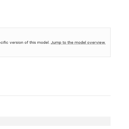
ecific version of this model.
Jump to the model overview.