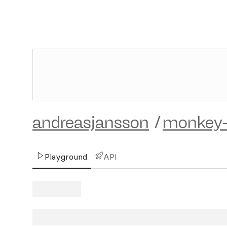
andreasjansson
/
monkey-
Playground
API