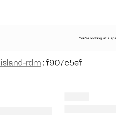
You're looking at a sp
island-rdm
:
f907c5ef