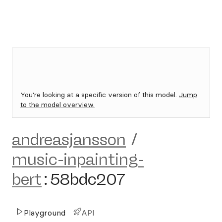
You're looking at a specific version of this model.
Jump
to the model overview.
andreasjansson
/
music-inpainting-
bert
:
58bdc207
Playground
API