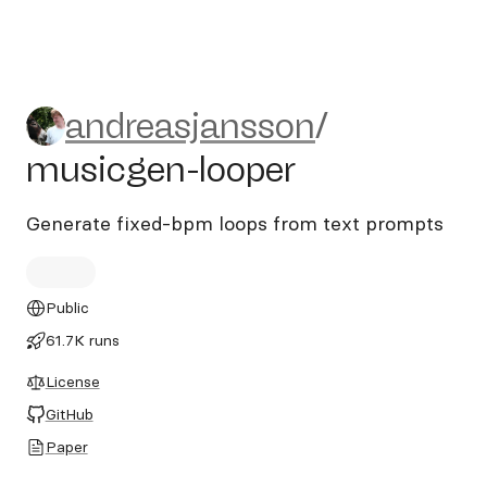
andreasjansson/musicgen-lo
andreasjansson
/
musicgen-looper
Generate fixed-bpm loops from text prompts
Public
61.7K runs
License
GitHub
Paper