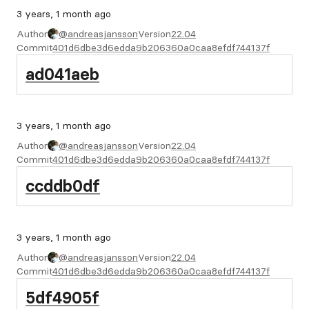
3 years, 1 month ago
Author
@andreasjansson
Version
22.04
Commit
401d6dbe3d6edda9b206360a0caa8efdf744137f
ad041aeb
3 years, 1 month ago
Author
@andreasjansson
Version
22.04
Commit
401d6dbe3d6edda9b206360a0caa8efdf744137f
ccddb0df
3 years, 1 month ago
Author
@andreasjansson
Version
22.04
Commit
401d6dbe3d6edda9b206360a0caa8efdf744137f
5df4905f