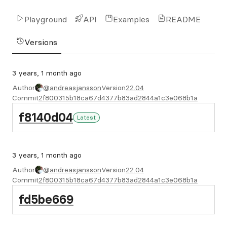
Playground
API
Examples
README
Versions
3 years, 1 month ago
Author
@andreasjansson
Version
22.04
Commit
2f800315b18ca67d4377b83ad2844a1c3e068b1a
f8140d04
Latest
3 years, 1 month ago
Author
@andreasjansson
Version
22.04
Commit
2f800315b18ca67d4377b83ad2844a1c3e068b1a
fd5be669