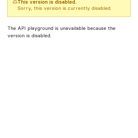
This version is disabled.
Sorry, this version is currently disabled.
The API playground is unavailable because the
version is disabled.