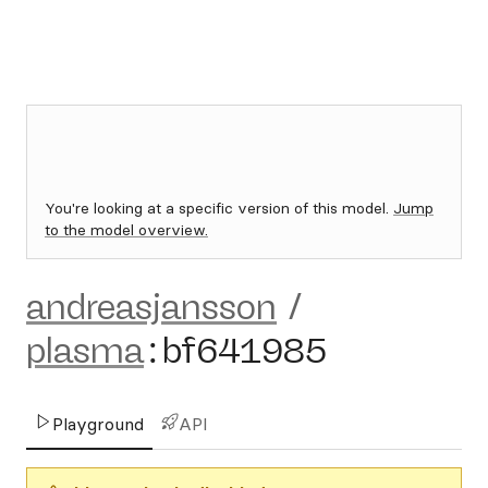
You're looking at a specific version of this model.
Jump
to the model overview.
andreasjansson
/
plasma
:
bf641985
Playground
API