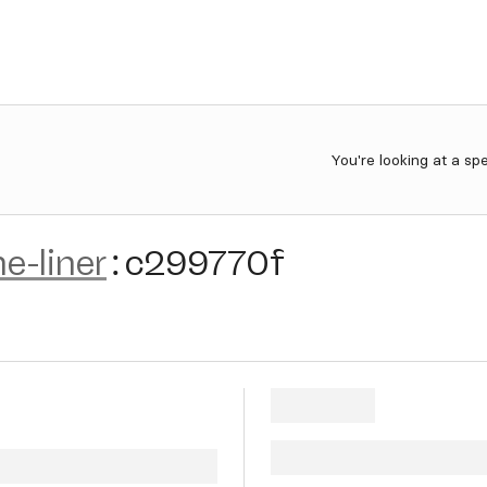
You're looking at a sp
e-liner
:
c299770f