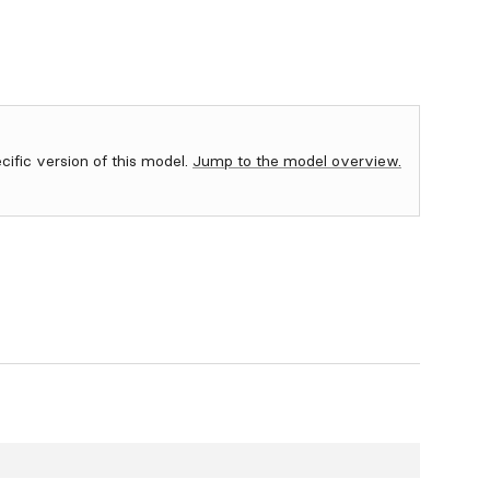
ecific version of this model.
Jump to the model overview.