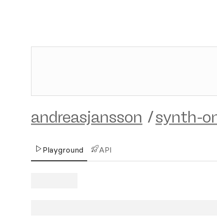
andreasjansson
/
synth-on
Playground
API