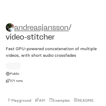
andreasjansson/video-stitch
andreasjansson
/
video-stitcher
Fast GPU-powered concatenation of multiple
videos, with short audio crossfades
Public
371 runs
Playground
API
Examples
README