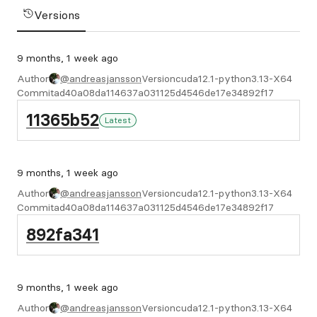
Versions
9 months, 1 week ago
Author
@andreasjansson
Version
cuda12.1-python3.13-X64
Commit
ad40a08da114637a031125d4546de17e34892f17
11365b52
Latest
9 months, 1 week ago
Author
@andreasjansson
Version
cuda12.1-python3.13-X64
Commit
ad40a08da114637a031125d4546de17e34892f17
892fa341
9 months, 1 week ago
Author
@andreasjansson
Version
cuda12.1-python3.13-X64