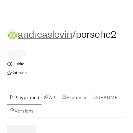
andreaslevin/porsche2
andreaslevin
/
porsche2
Public
24 runs
Playground
API
Examples
README
Versions