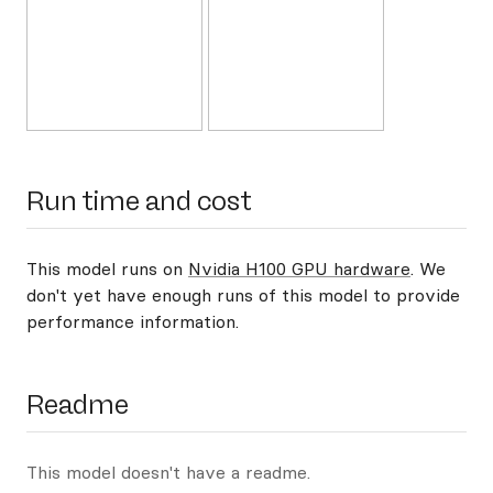
Run time and cost
This model runs on
Nvidia H100 GPU hardware
. We
don't yet have enough runs of this model to provide
performance information.
Readme
This model doesn't have a readme.