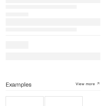
Examples
View more