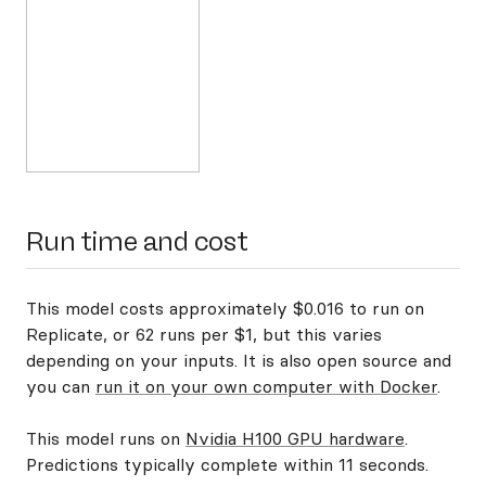
Run time and cost
This model costs approximately $0.016 to run on
Replicate, or 62 runs per $1, but this varies
depending on your inputs. It is also open source and
you can
run it on your own computer with Docker
.
This model runs on
Nvidia H100 GPU hardware
.
Predictions typically complete within 11 seconds.