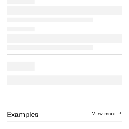
Examples
View more