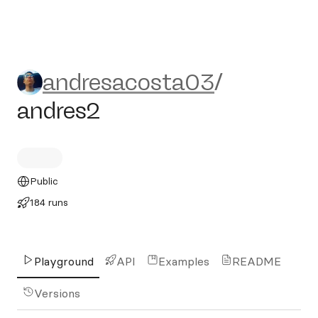
andresacosta03/andres2
andresacosta03
/
andres2
Public
184 runs
Playground
API
Examples
README
Versions