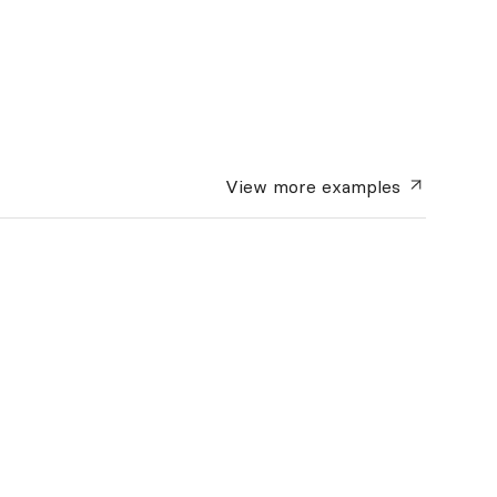
View more
examples