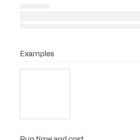
Examples
Run time and cost