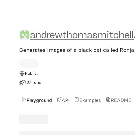
andrewthomasmitchell/ro
andrewthomasmitchell
Generates images of a black cat called Ronja
Public
137 runs
Playground
API
Examples
README