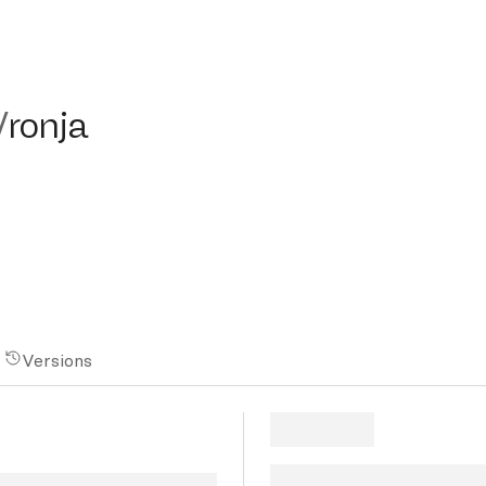
nja
/
ronja
Versions