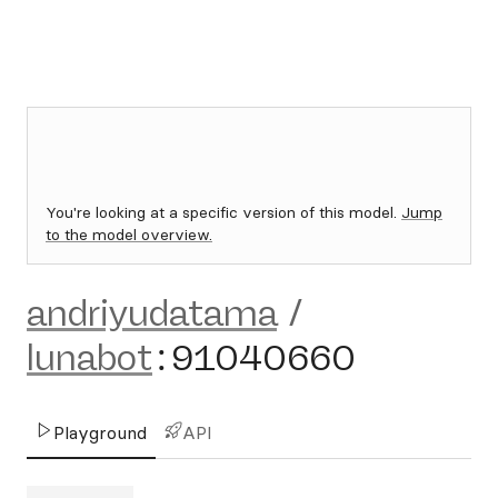
You're looking at a specific version of this model.
Jump
to the model overview.
andriyudatama
/
lunabot
:
91040660
Playground
API