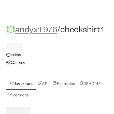
andyx1976/checkshirt1
andyx1976
/
checkshirt1
Public
224 runs
Playground
API
Examples
README
Versions