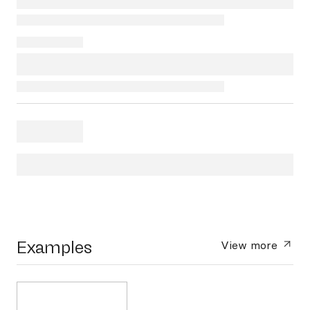
Examples
View more