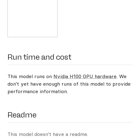
Run time and cost
This model runs on
Nvidia H100 GPU hardware
. We
don't yet have enough runs of this model to provide
performance information.
Readme
This model doesn't have a readme.