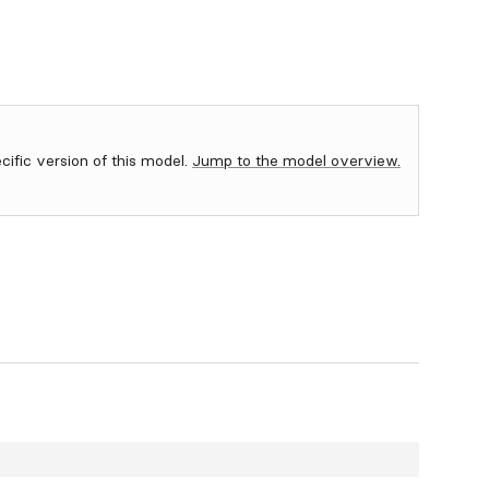
ecific version of this model.
Jump to the model overview.