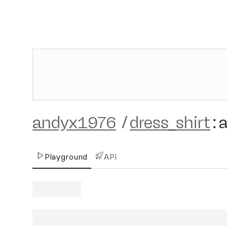
andyx1976
/
dress_shirt
:
Playground
API