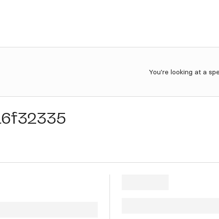
You're looking at a sp
a6f32335