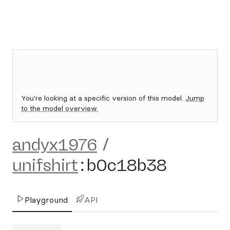
You're looking at a specific version of this model.
Jump
to the model overview.
andyx1976
/
unifshirt
:
b0c18b38
Playground
API