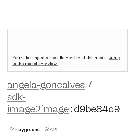
You're looking at a specific version of this model.
Jump
to the model overview.
angela-goncalves
/
sdk-
image2image
:
d9be84c9
Playground
API