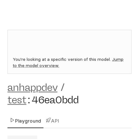
You're looking at a specific version of this model.
Jump
to the model overview.
anhappdev
/
test
:
46ea0bdd
Playground
API