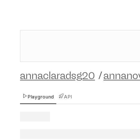
annaclaradsg20
/
annano
Playground
API