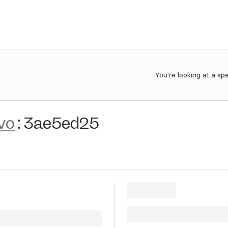
You're looking at a sp
vo
:
3ae5ed25