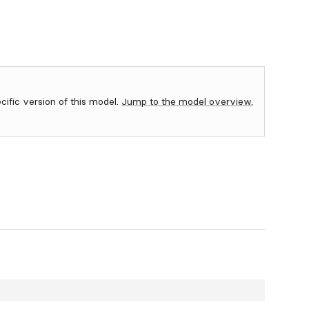
ecific version of this model.
Jump to the model overview.