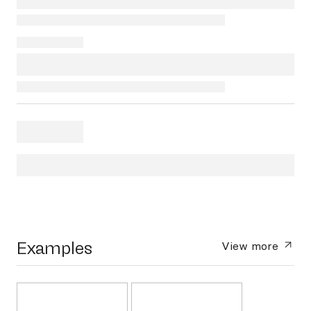
Examples
View more