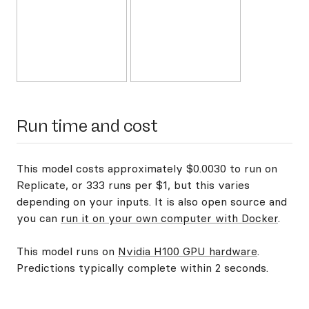
Run time and cost
This model costs approximately $0.0030 to run on
Replicate, or 333 runs per $1, but this varies
depending on your inputs. It is also open source and
you can
run it on your own computer with Docker
.
This model runs on
Nvidia H100 GPU hardware
.
Predictions typically complete within 2 seconds.