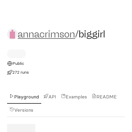
annacrimson/biggirl
annacrimson
/
biggirl
Public
272 runs
Playground
API
Examples
README
Versions