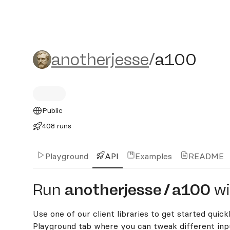
anotherjesse/a100
anotherjesse
/
a100
Public
408 runs
Playground
API
Examples
README
Run
anotherjesse
/
a100
wi
Use one of our client libraries to get started quickl
Playground tab where you can tweak different inpu