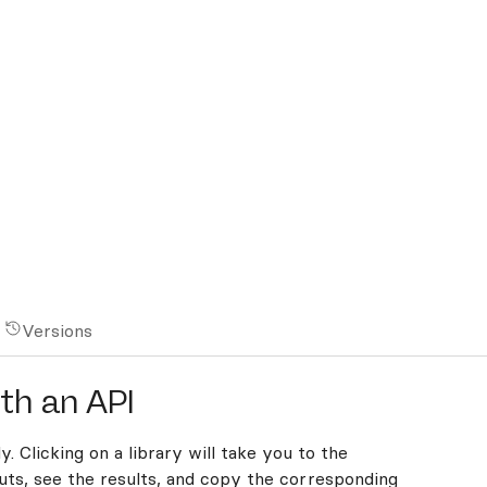
Versions
th an API
y. Clicking on a library will take you to the
ts, see the results, and copy the corresponding