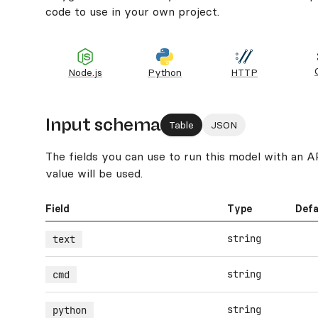
code to use in your own project.
Node.js
Python
HTTP
Input schema
Table
JSON
The fields you can use to run this model with an API.
value will be used.
Field
Type
Defa
string
text
string
cmd
string
python