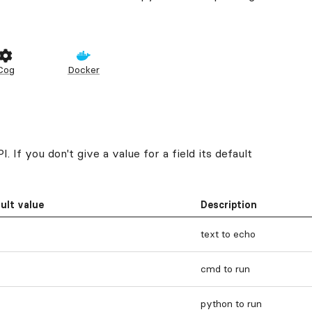
Cog
Docker
 If you don't give a value for a field its default
ult value
Description
text to echo
cmd to run
python to run