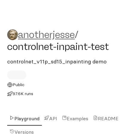
anotherjesse/controlnet-inpa
anotherjesse
/
controlnet-inpaint-test
controlnet_v11p_sd15_inpainting demo
Public
97.6K runs
Playground
API
Examples
README
Versions