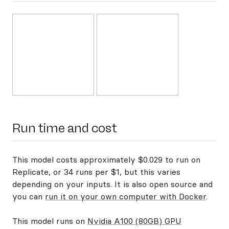
Run time and cost
This model costs approximately $0.029 to run on
Replicate, or 34 runs per $1, but this varies
depending on your inputs. It is also open source and
you can
run it on your own computer with Docker
.
This model runs on
Nvidia A100 (80GB) GPU