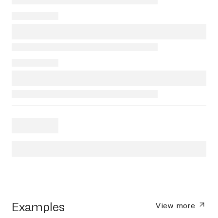
Examples
View more