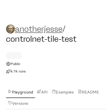
anotherjesse/controlnet-tile
anotherjesse
/
controlnet-tile-test
Public
4.7K runs
Playground
API
Examples
README
Versions