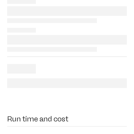
Run time and cost