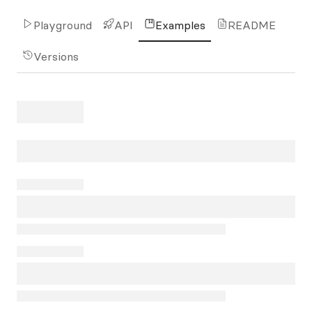
Playground
API
Examples
README
Versions