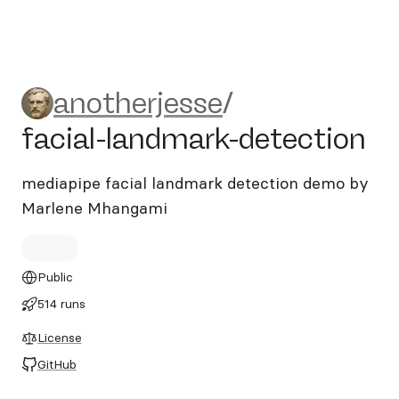
anotherjesse/facial-landmar
anotherjesse
/
facial-landmark-detection
mediapipe facial landmark detection demo by
Marlene Mhangami
Public
514 runs
License
GitHub